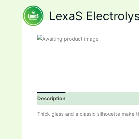
Skip
LexaS Electrolys
to
content
Description
Reviews (0)
Thick glass and a classic silhouette make t