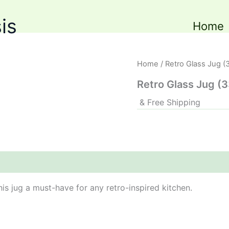
is
Home
Home
/ Retro Glass Jug (
Retro Glass Jug (
& Free Shipping
his jug a must-have for any retro-inspired kitchen.