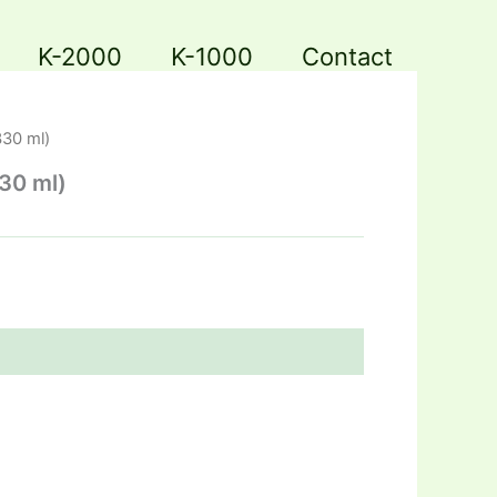
K-2000
K-1000
Contact
330 ml)
330 ml)